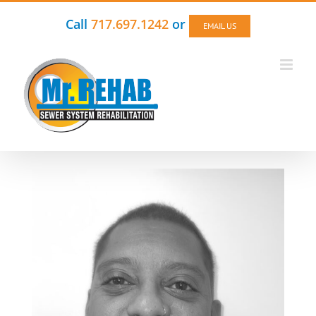
Skip
to
Call
717.697.1242
or
EMAIL US
content