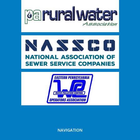
NAVIGATION