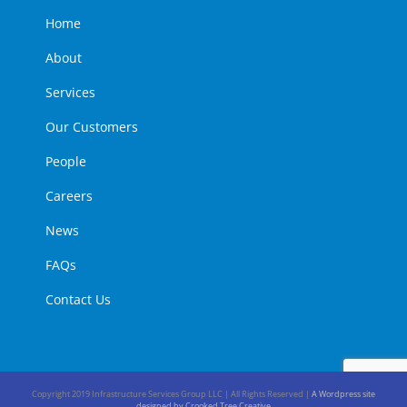
Home
About
Services
Our Customers
People
Careers
News
FAQs
Contact Us
Copyright 2019 Infrastructure Services Group LLC | All Rights Reserved |
A Wordpress site
designed by Crooked Tree Creative