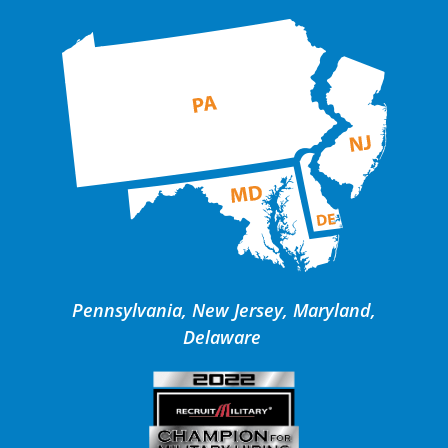
Pennsylvania, New Jersey, Maryland,
Delaware