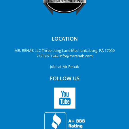
LOCATION
MR. REHAB LLC
Three Long Lane
Mechanicsburg, PA 17050
717.697.1242
info@mrrehab.com
Jobs at Mr Rehab
FOLLOW US