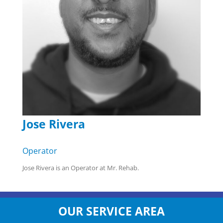
Jose Rivera
Operator
Jose Rivera is an Operator at Mr. Rehab.
OUR SERVICE AREA