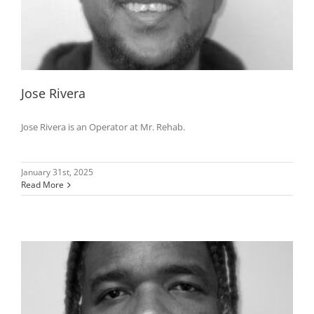
Jose Rivera
Jose Rivera is an Operator at Mr. Rehab.
January 31st, 2025
Read More