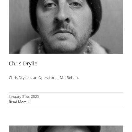
Chris Drylie
Chris Drylie is an Operator at Mr. Rehab.
January 31st, 2025
Read More