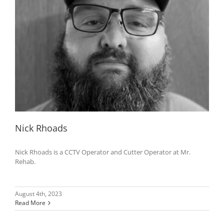
Nick Rhoads
Nick Rhoads is a CCTV Operator and Cutter Operator at Mr.
Rehab.
August 4th, 2023
Read More