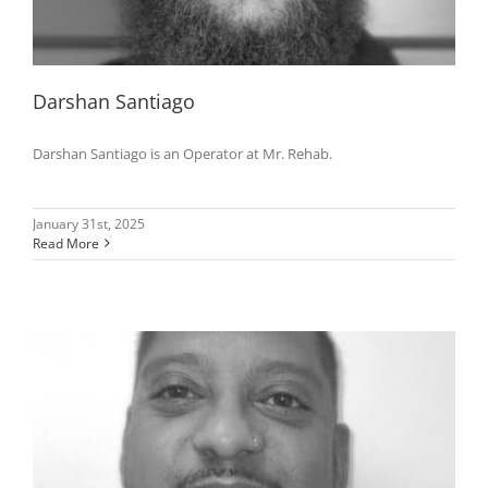
Darshan Santiago
Darshan Santiago is an Operator at Mr. Rehab.
January 31st, 2025
Read More