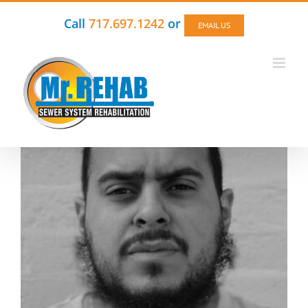
Skip
to
Call
717.697.1242
or
EMAIL US
content