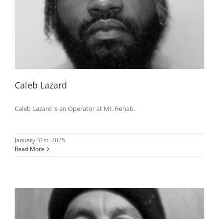
Caleb Lazard
Caleb Lazard is an Operator at Mr. Rehab.
January 31st, 2025
Read More