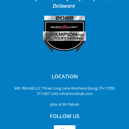
Delaware
LOCATION
MR. REHAB LLC
Three Long Lane
Mechanicsburg, PA 17050
717.697.1242
info@mrrehab.com
Jobs at Mr Rehab
FOLLOW US