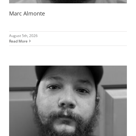
Marc Almonte
August 5th, 2026
Read More