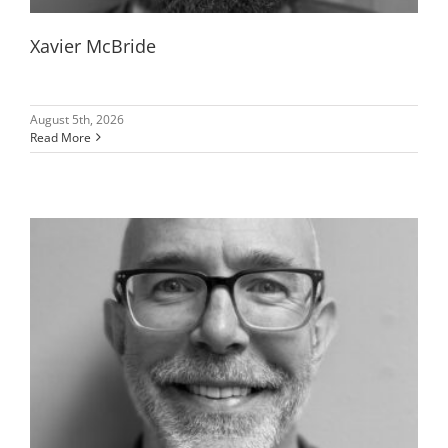
Xavier McBride
August 5th, 2026
Read More