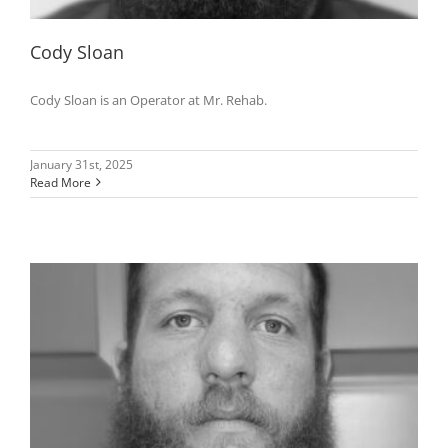
Cody Sloan
Cody Sloan is an Operator at Mr. Rehab.
January 31st, 2025
Read More