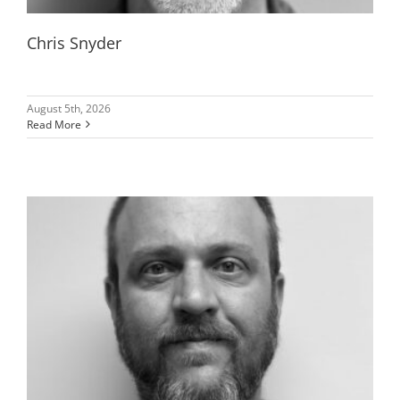
Chris Snyder
August 5th, 2026
Read More