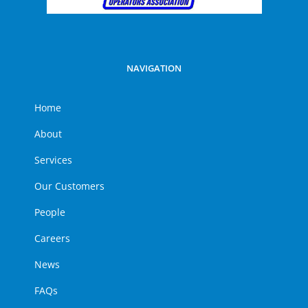
NAVIGATION
Home
About
Services
Our Customers
People
Careers
News
FAQs