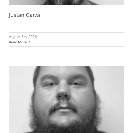
Justan Garza
August 5th, 2026
Read More