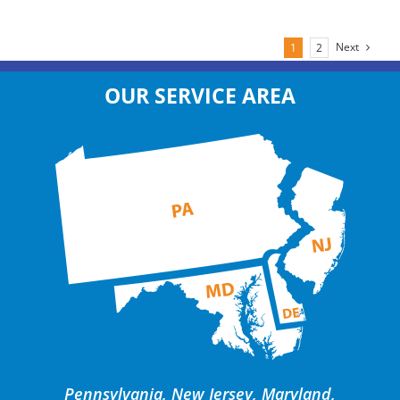
Next
1
2
OUR SERVICE AREA
Pennsylvania, New Jersey, Maryland,