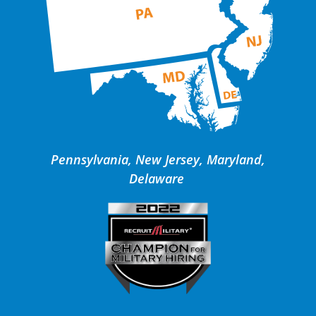
Pennsylvania, New Jersey, Maryland,
Delaware