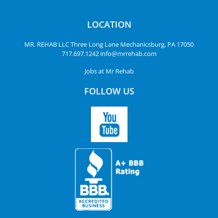
LOCATION
MR. REHAB LLC
Three Long Lane
Mechanicsburg, PA 17050
717.697.1242
info@mrrehab.com
Jobs at Mr Rehab
FOLLOW US