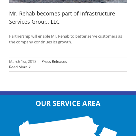
Mr. Rehab becomes part of Infrastructure
Services Group, LLC
Partnership will enable Mr. Rehab to better serve customers as
the company continues its growth.
March 1st, 2018
|
Press Releases
Read More
OUR SERVICE AREA