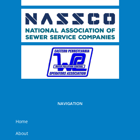
NAVIGATION
Home
About